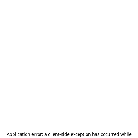
Application error: a
client
-side exception has occurred while