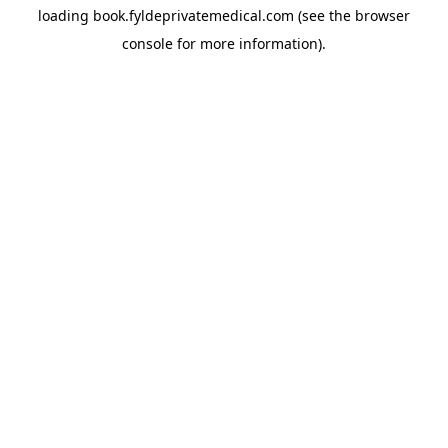
loading
book.fyldeprivatemedical.com
(see the
browser
console
for more information).